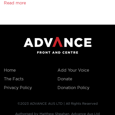
Read more
THE
FACTS
Home
Add Your Voice
The Facts
Donate
Privacy Policy
Donation Policy
©2023 ADVANCE AUS LTD | All Rights Reserved
Authorised by Matthew Sheahan, Advance Aus Ltd