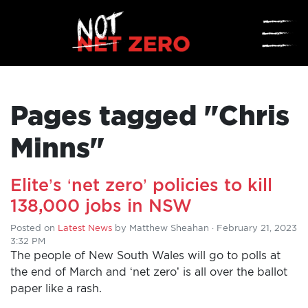
☰
Pages tagged "Chris
Minns"
Elite’s ‘net zero’ policies to kill
HOME
138,000 jobs in NSW
Posted on
Latest News
by
Matthew Sheahan
· February 21, 2023
ADD
3:32 PM
YOUR
The people of New South Wales will go to polls at
the end of March and ‘net zero’ is all over the ballot
VOICE
paper like a rash.
DONATE