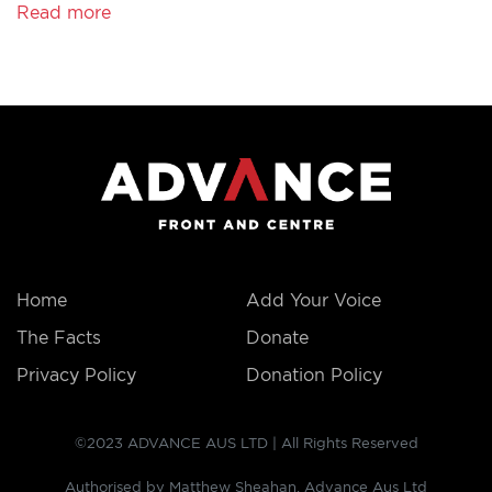
Read more
THE
FACTS
Home
Add Your Voice
The Facts
Donate
Privacy Policy
Donation Policy
©2023 ADVANCE AUS LTD | All Rights Reserved
Authorised by Matthew Sheahan, Advance Aus Ltd