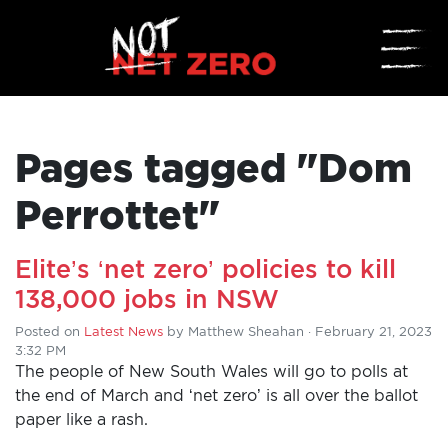
☰
Pages tagged "Dom
Perrottet"
Elite’s ‘net zero’ policies to kill
ADD
138,000 jobs in NSW
YOUR
Posted on
Latest News
by
Matthew Sheahan
· February 21, 2023
3:32 PM
VOICE
The people of New South Wales will go to polls at
the end of March and ‘net zero’ is all over the ballot
HOME
paper like a rash.
DONATE