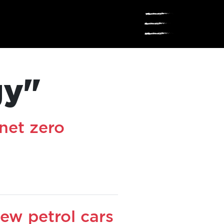
☰
gy"
net zero
ew petrol cars