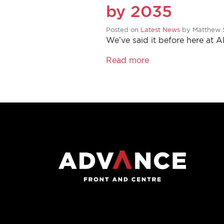
YOUR
by 2035
VOICE
Posted on
Latest News
by
Matthew 
We’ve said it before here at 
DONATE
Read more
THE
FACTS