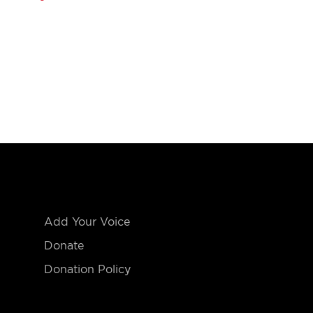
Add Your Voice
Donate
Donation Policy