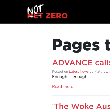
Pages 
ADVANCE calls
Posted on
Latest News
by
Matthew 
Enough is enough...
HOME
Read more
ADD
‘The Woke Aus