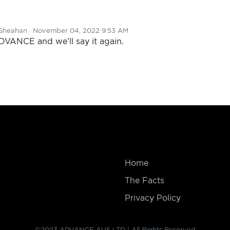
Sheahan
· November 04, 2022 9:53 AM
ADVANCE and we’ll say it again.
Home
The Facts
Privacy Policy
©2023 ADVANCE AUS LTD | All Rights Reserved