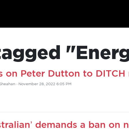
tagged "Ener
 on Peter Dutton to DITCH 
Sheahan
· November 28, 2022 6:05 PM
tralian’ demands a ban on n