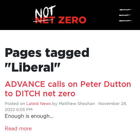
☰
Pages tagged
"Liberal"
ADVANCE calls on Peter Dutton
HOME
to DITCH net zero
ADD
Posted on
Latest News
by
Matthew Sheahan
· November 28,
2022 6:05 PM
YOUR
Enough is enough...
VOICE
Read more
DONATE