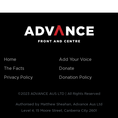
THE
FACTS
Home
Add Your Voice
The Facts
Donate
Privacy Policy
Donation Policy
©2023 ADVANCE AUS LTD | All Rights Reserved
Authorised by Matthew Sheahan, Advance Aus Ltd
Level 4, 15 Moore Street, Canberra City 2601