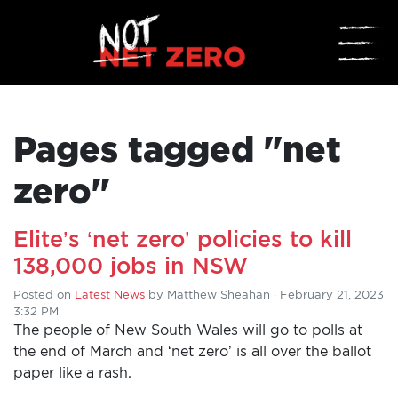
☰
Pages tagged "net
zero"
Elite’s ‘net zero’ policies to kill
138,000 jobs in NSW
Posted on
Latest News
by
Matthew Sheahan
· February 21, 2023
3:32 PM
The people of New South Wales will go to polls at
the end of March and ‘net zero’ is all over the ballot
paper like a rash.