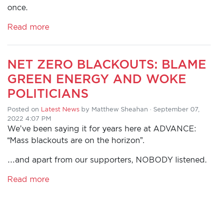
once.
Read more
NET ZERO BLACKOUTS: BLAME
GREEN ENERGY AND WOKE
POLITICIANS
Posted on
Latest News
by
Matthew Sheahan
· September 07,
2022 4:07 PM
We’ve been saying it for years here at ADVANCE:
“Mass blackouts are on the horizon”.
…and apart from our supporters, NOBODY listened.
Read more