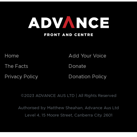
Home
Add Your Voice
The Facts
Donate
Privacy Policy
Donation Policy
©2023 ADVANCE AUS LTD | All Rights Reserved
Authorised by Matthew Sheahan, Advance Aus Ltd
Level 4, 15 Moore Street, Canberra City 2601