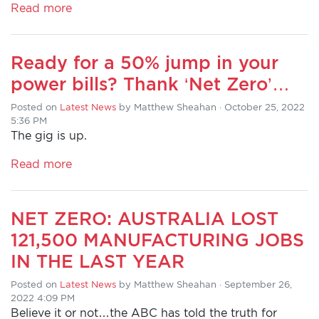
Read more
HOME
Ready for a 50% jump in your
ADD
power bills? Thank ‘Net Zero’…
YOUR
Posted on
VOICE
Latest News
by
Matthew Sheahan
· October 25, 2022
5:36 PM
The gig is up.
DONATE
Read more
THE
FACTS
NET ZERO: AUSTRALIA LOST
121,500 MANUFACTURING JOBS
IN THE LAST YEAR
Posted on
Latest News
by
Matthew Sheahan
· September 26,
2022 4:09 PM
Believe it or not…the ABC has told the truth for