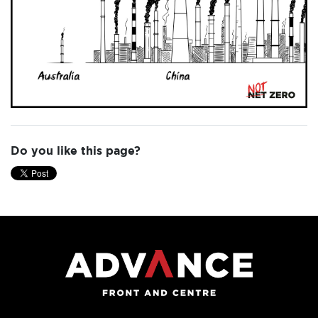
Do you like this page?