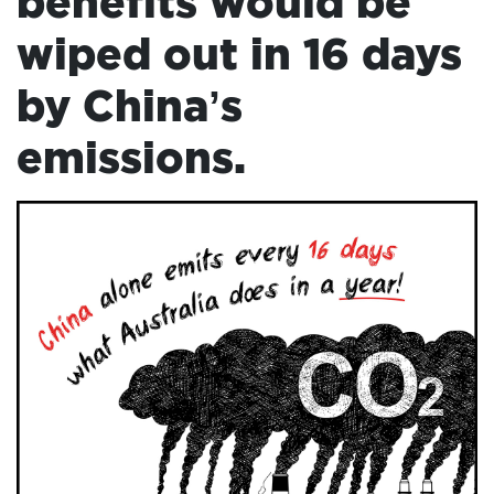
benefits would be
ADD
wiped out in 16 days
YOUR
VOICE
by China’s
HOME
emissions.
DONATE
THE
FACTS