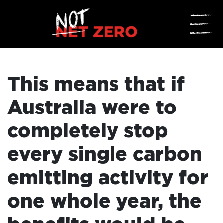
☰
This means that if
Australia were to
completely stop
every single carbon
emitting activity for
one whole year, the