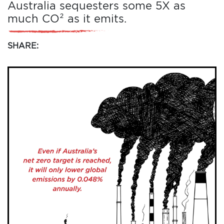
Australia sequesters some 5X as
much CO² as it emits.
SHARE: