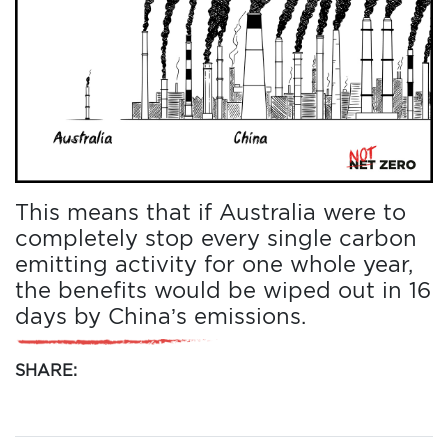
This means that if Australia were to
completely stop every single carbon
emitting activity for one whole year,
the benefits would be wiped out in 16
days by China’s emissions.
SHARE: