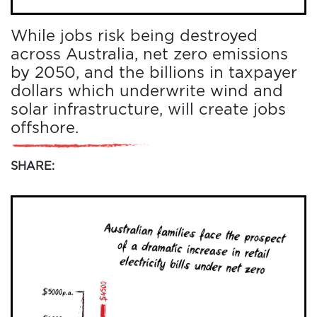
While jobs risk being destroyed
across Australia, net zero emissions
by 2050, and the billions in taxpayer
dollars which underwrite wind and
solar infrastructure, will create jobs
offshore.
SHARE:
HOME
ADD
YOUR
VOICE