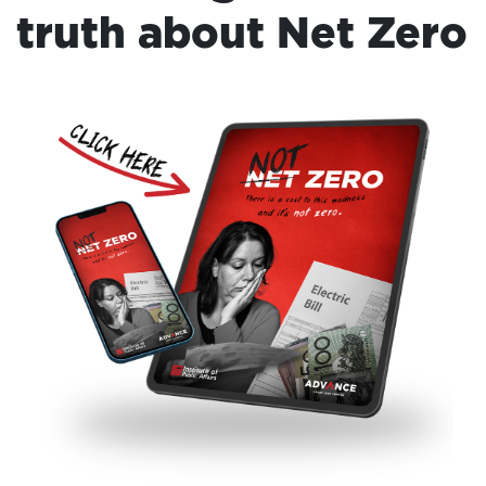
truth about Net Zero