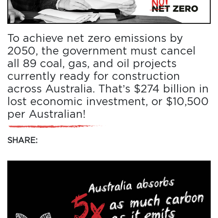
To achieve net zero emissions by
2050, the government must cancel
all 89 coal, gas, and oil projects
currently ready for construction
across Australia. That’s $274 billion in
lost economic investment, or $10,500
per Australian!
SHARE: