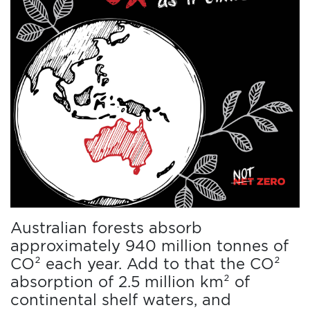
Australian forests absorb
approximately 940 million tonnes of
CO² each year. Add to that the CO²
absorption of 2.5 million km² of
continental shelf waters, and