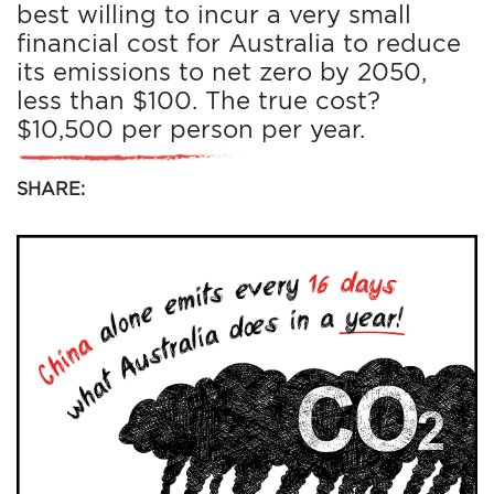
best willing to incur a very small
financial cost for Australia to reduce
its emissions to net zero by 2050,
less than $100. The true cost?
$10,500 per person per year.
SHARE: