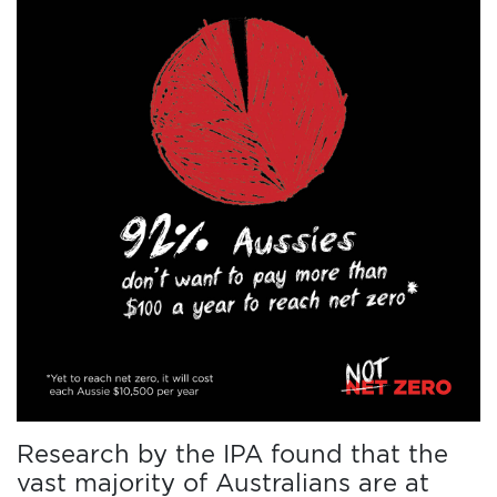
Research by the IPA found that the
vast majority of Australians are at