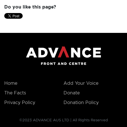
Do you like this page?
Home
Add Your Voice
The Facts
Donate
Privacy Policy
Donation Policy
©2023 ADVANCE AUS LTD | All Rights Reserved