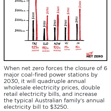
DONATE
THE
FACTS
When net zero forces the closure of 6
major coal-fired power stations by
2030, it will quadruple annual
wholesale electricity prices, double
retail electricity bills, and increase
the typical Australian family’s annual
electricity bill to $3250.