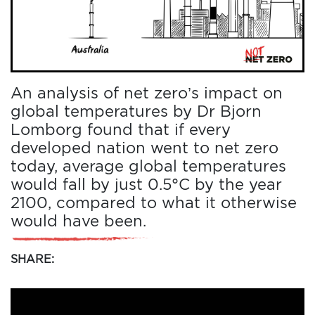
An analysis of net zero’s impact on
global temperatures by Dr Bjorn
Lomborg found that if every
developed nation went to net zero
today, average global temperatures
would fall by just 0.5°C by the year
2100, compared to what it otherwise
would have been.
SHARE: