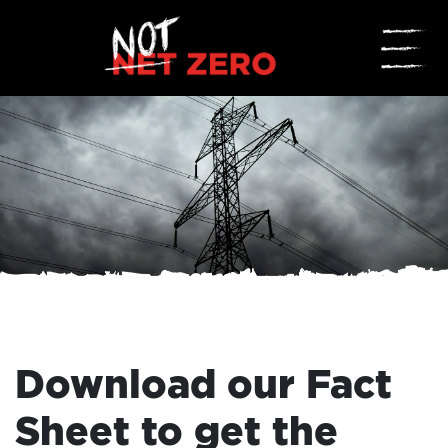
☰
Download our Fact
Sheet to get the