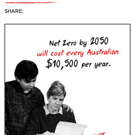
SHARE: