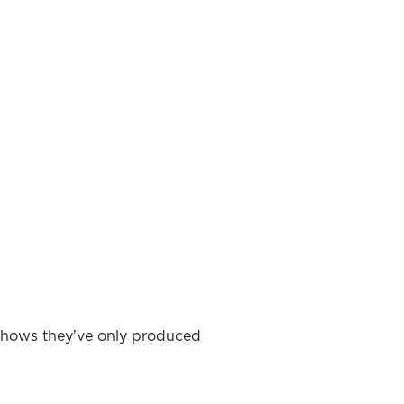
h shows they’ve only produced