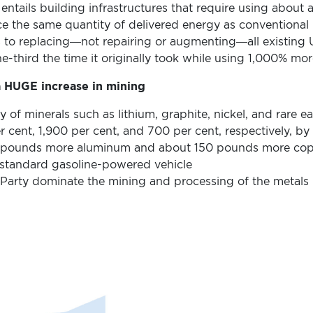
o entails building infrastructures that require using about
ce the same quantity of delivered energy as conventiona
to replacing—not repairing or augmenting—all existing U
-third the time it originally took while using 1,000% mor
a HUGE increase in mining
y of minerals such as lithium, graphite, nickel, and rare ea
r cent, 1,900 per cent, and 700 per cent, respectively, b
 pounds more aluminum and about 150 pounds more copp
 a standard gasoline-powered vehicle
arty dominate the mining and processing of the metals r