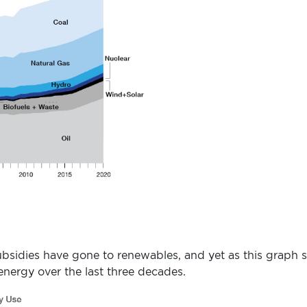
 subsidies have gone to renewables, and yet as this grap
 energy over the last three decades.