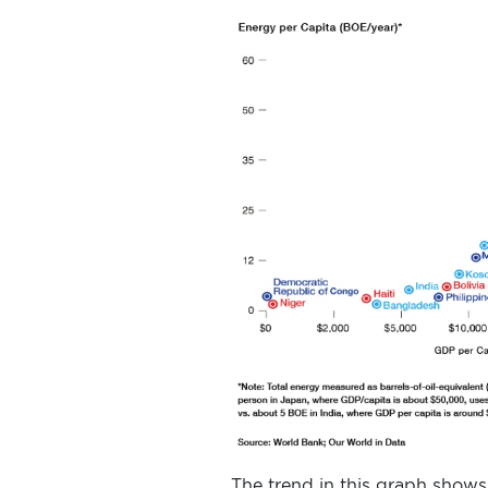
The trend in this graph shows