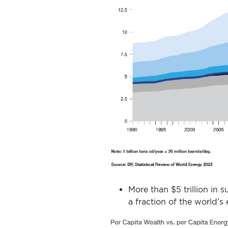
More than $5 trillion in
a fraction of the world’s