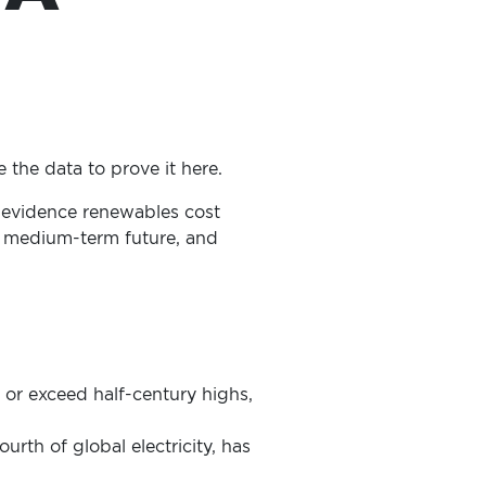
 the data to prove it here.
o evidence renewables cost
he medium-term future, and
h or exceed half-century highs,
urth of global electricity, has