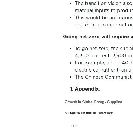
The transition vision als
material inputs to produ
This would be analogous 
and doing so in about one
Going net zero will require 
To go net zero, the suppl
4,200 per cent, 2,500 pe
For example, about 400
electric car rather than
The Chinese Communist P
Appendix: