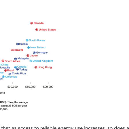
 that as access to reliable energy use increases, so does