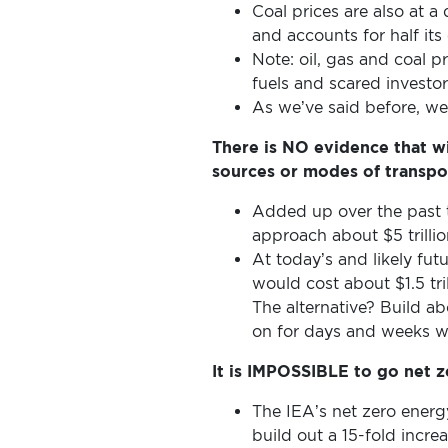
VOICE
Coal prices are also at a 
and accounts for half its
Note: oil, gas and coal 
DONATE
fuels and scared invest
As we’ve said before, we’r
THE
There is NO evidence that wi
sources or modes of transpo
FACTS
Added up over the past t
approach about $5 trillio
At today’s and likely futu
would cost about $1.5 tril
The alternative? Build a
on for days and weeks w
It is IMPOSSIBLE to go net 
The IEA’s net zero energ
build out a 15-fold incr