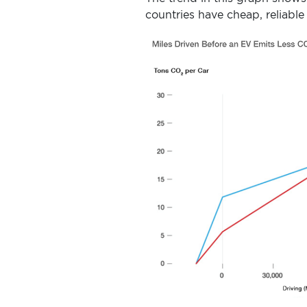
countries have cheap, reliable