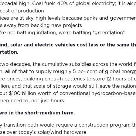
decadal high. Coal fuels 40% of global electricity; it is al
 cost of production
prices are at sky-high levels because banks and govern
ors away from backing new projects
e not battling inflation, we’re battling “greenflation”
nd, solar and electric vehicles cost less or the same t
rtation.
wo decades, the cumulative subsidies across the world fo
n, all of that to supply roughly 5 per cent of global energ
re prices, building enough batteries to store 12 hours of e
lion, and that scale of storage would still leave the natio
bout $100 billion worth of conventional hydrocarbon-base
hen needed, not just hours
zero in the short-medium term.
y transition path would require a construction program th
ease over today’s solar/wind hardware