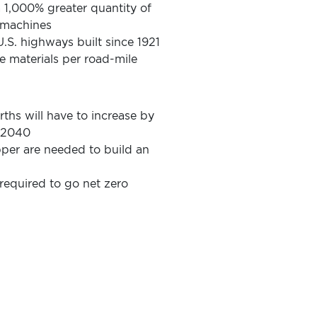
 a 1,000% greater quantity of
l machines
.S. highways built since 1921
e materials per road-mile
rths will have to increase by
y 2040
er are needed to build an
equired to go net zero