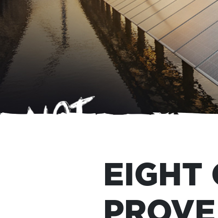
EIGHT
PROVE 