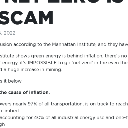
 SCAM
4, 2022
elusion according to the Manhattan Institute, and they have
titute shows green energy is behind inflation, there’s n
of energy, it’s IMPOSSIBLE to go “net zero” in the even t
d a huge increase in mining.
s it below.
he cause of inflation.
owers nearly 97% of all transportation, is on track to reac
e climbed
 accounting for 40% of all industrial energy use and one-fo
igh