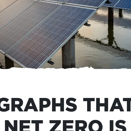
 GRAPHS THA
NET ZERO IS