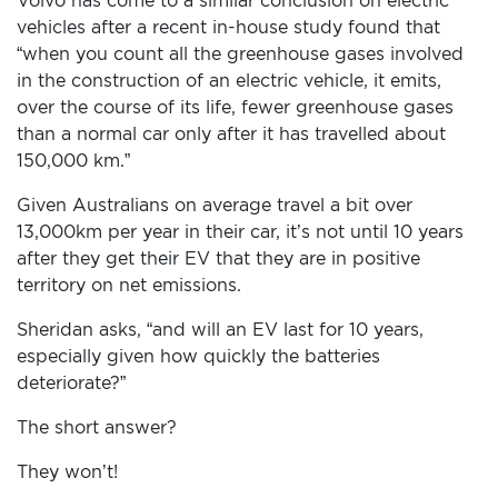
Volvo has come to a similar conclusion on electric
vehicles after a recent in-house study found that
“when you count all the greenhouse gases involved
in the construction of an electric vehicle, it emits,
over the course of its life, fewer greenhouse gases
than a normal car only after it has travelled about
150,000 km.”
Given Australians on average travel a bit over
13,000km per year in their car, it’s not until 10 years
after they get their EV that they are in positive
territory on net emissions.
Sheridan asks, “and will an EV last for 10 years,
especially given how quickly the batteries
deteriorate?”
The short answer?
They won’t!