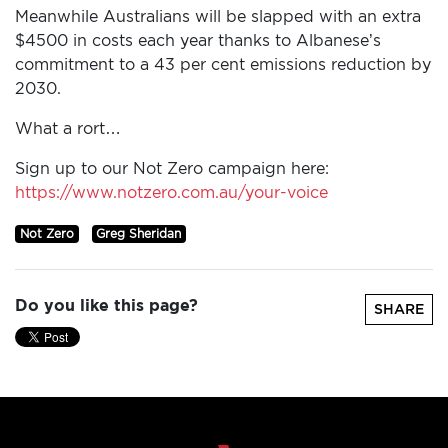
Meanwhile Australians will be slapped with an extra
$4500 in costs each year thanks to Albanese’s
commitment to a 43 per cent emissions reduction by
2030.
What a rort…
Sign up to our Not Zero campaign here:
https://www.notzero.com.au/your-voice
Not Zero
Greg Sheridan
Do you like this page?
SHARE