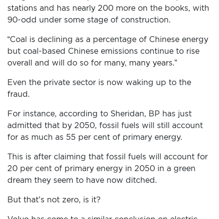
stations and has nearly 200 more on the books, with
90-odd under some stage of construction.
“Coal is declining as a percentage of Chinese energy
but coal-based Chinese emissions continue to rise
overall and will do so for many, many years.”
Even the private sector is now waking up to the
fraud.
For instance, according to Sheridan, BP has just
admitted that by 2050, fossil fuels will still account
for as much as 55 per cent of primary energy.
This is after claiming that fossil fuels will account for
20 per cent of primary energy in 2050 in a green
dream they seem to have now ditched.
But that’s not zero, is it?