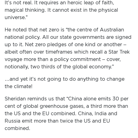
It’s not real. It requires an heroic leap of faith,
magical thinking. It cannot exist in the physical
HOME
universe.”
ADD
He noted that net zero is “the centre of Australian
YOUR
national policy. All our state governments are signed
VOICE
up to it. Net zero pledges of one kind or another –
albeit often over time­frames which recall a Star Trek
DONATE
voyage more than a policy commitment – cover,
notionally, two thirds of the global economy.”
THE
…and yet it’s not going to do anything to change
FACTS
the climate!
Sheridan reminds us that “China alone emits 30 per
cent of global greenhouse gases, a third more than
the US and the EU combined. China, India and
Russia emit more than twice the US and EU
combined.