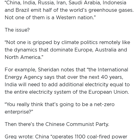
“China, India, Russia, Iran, Saudi Arabia, Indonesia
and Brazil emit half of the world’s greenhouse gases.
Not one of them is a Western nation.”
The issue?
“Not one is gripped by climate politics remotely like
the dynamics that dominate Europe, Australia and
North America.”
For example, Sheridan notes that “the International
Energy Agency says that over the next 40 years,
India will need to add additional electricity equal to
the entire electricity system of the European Union.
“You really think that’s going to be a net-zero
enterprise?”
Then there’s the Chinese Communist Party.
Greg wrote: China “operates 1100 coal-fired power