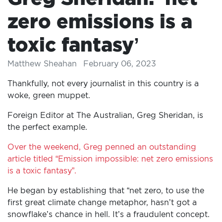
zero emissions is a
toxic fantasy’
Matthew Sheahan
February 06, 2023
Thankfully, not every journalist in this country is a
woke, green muppet.
Foreign Editor at The Australian, Greg Sheridan, is
the perfect example.
Over the weekend, Greg penned an outstanding
article titled “Emission impossible: net zero emissions
is a toxic fantasy”.
He began by establishing that “net zero, to use the
first great climate change metaphor, hasn’t got a
snowflake’s chance in hell. It’s a fraudulent concept.