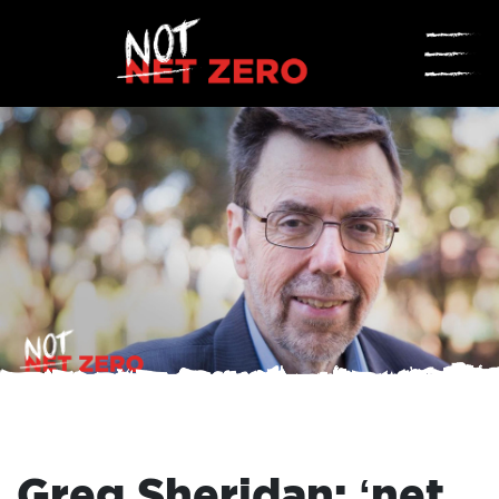
☰
Greg Sheridan: ‘net