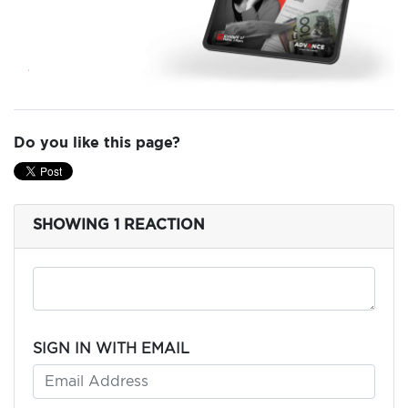
ADD
YOUR
VOICE
DONATE
Do you like this page?
THE
FACTS
SHOWING 1 REACTION
SIGN IN WITH EMAIL