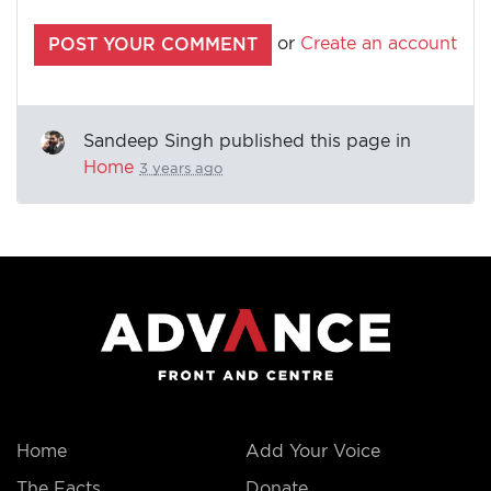
or
Create an account
Sandeep Singh
published this page in
Home
3 years ago
Home
Add Your Voice
The Facts
Donate