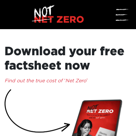
☰
Download your free
factsheet now
Find out the true cost of ‘Net Zero’
HOME