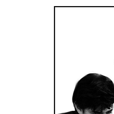
DONATE
THE
FACTS