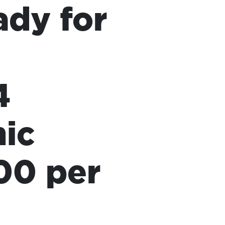
ady for
4
mic
00 per