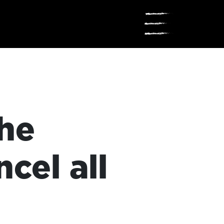
☰
the
cel all