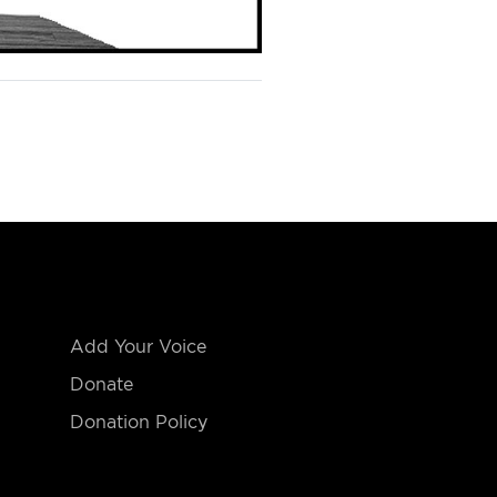
Add Your Voice
Donate
Donation Policy