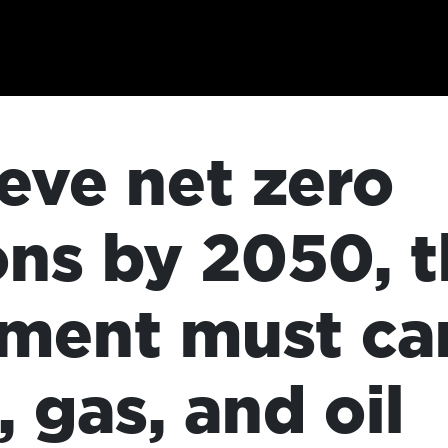
eve net zero
ons by 2050, 
ment must can
, gas, and oil