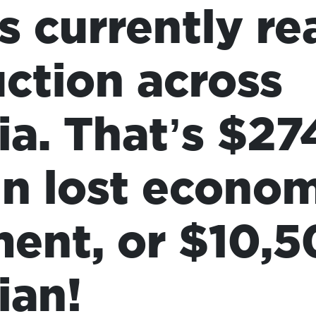
s currently re
ction across
ia. That’s $27
 in lost econo
ment, or $10,5
ian!