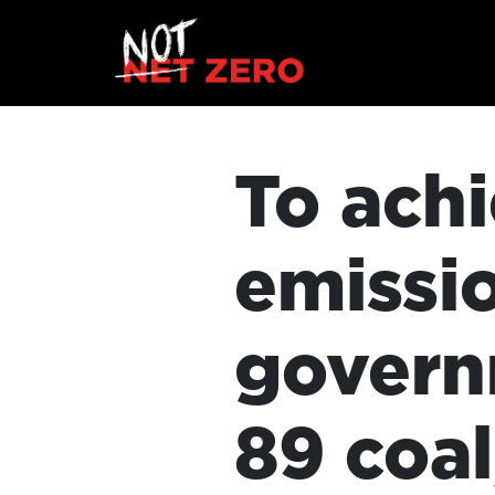
To achi
emissi
govern
89 coal