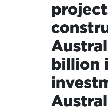
project
constru
Austral
HOME
billion
ADD
invest
YOUR
VOICE
Austral