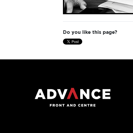
Do you like this page?