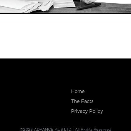
Home
The Facts
Privacy Policy
©2023 ADVANCE AUS LTD | All Rights Reserved