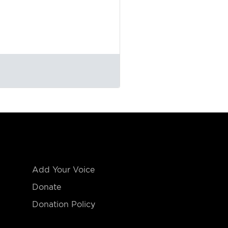
Add Your Voice
Donate
Donation Policy