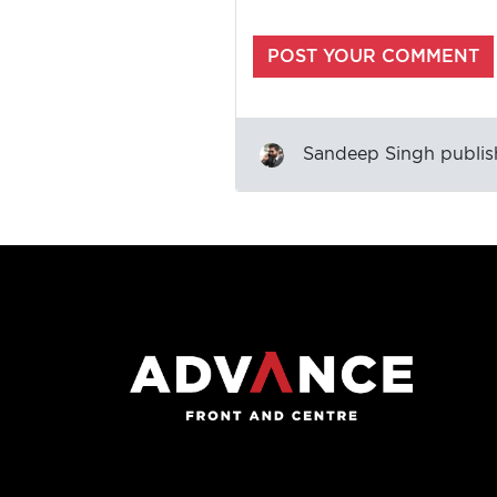
Sandeep Singh
publis