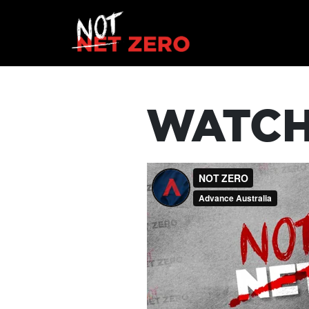
WATCH
HOME