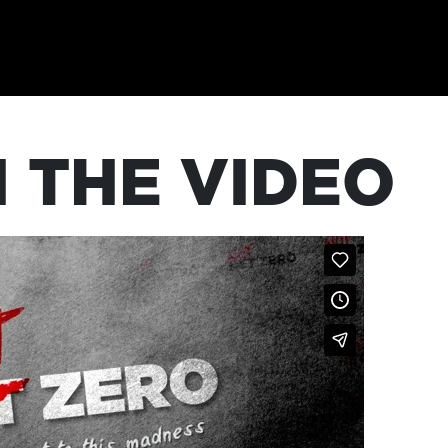
 THE VIDEO