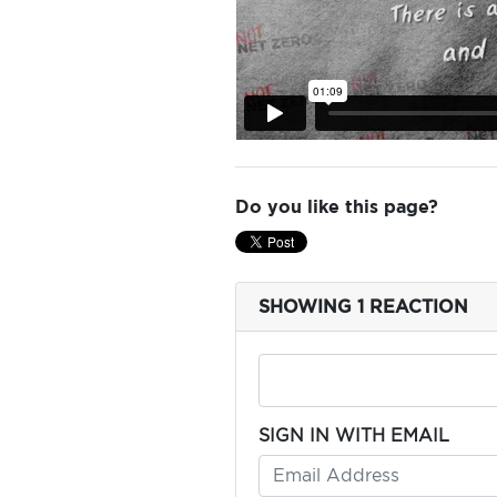
ADD
YOUR
VOICE
Do you like this page?
DONATE
SHOWING 1 REACTION
THE
FACTS
SIGN IN WITH EMAIL