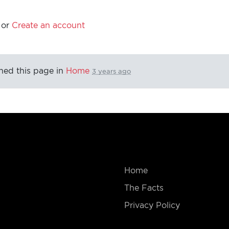
or
Create an account
hed this page in
Home
3 years ago
Home
The Facts
Privacy Policy