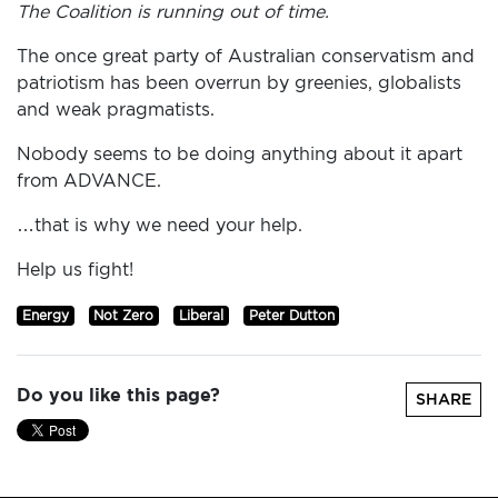
The Coalition is running out of time.
The once great party of Australian conservatism and
patriotism has been overrun by greenies, globalists
and weak pragmatists.
Nobody seems to be doing anything about it apart
from ADVANCE.
…that is why we need your help.
Help us fight!
Energy
Not Zero
Liberal
Peter Dutton
Do you like this page?
SHARE