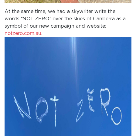
At the same time, we had a skywriter write the
words “NOT ZERO” over the skies of Canberra as a
symbol of our new campaign and website:
notzero.com.au
.