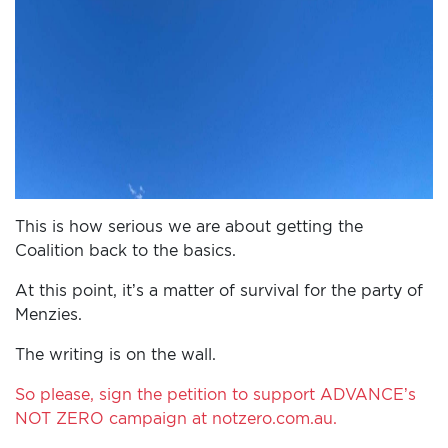
This is how serious we are about getting the
Coalition back to the basics.
At this point, it’s a matter of survival for the party of
Menzies.
The writing is on the wall.
So please, sign the petition to support ADVANCE’s
NOT ZERO campaign at notzero.com.au.