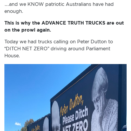
…and we KNOW patriotic Australians have had
enough.
This is why the ADVANCE TRUTH TRUCKS are out
on the prowl again.
Today we had trucks calling on Peter Dutton to
“DITCH NET ZERO” driving around Parliament
House.