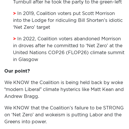
Turnbull after he took the party to the green-left
>
In 2019, Coalition voters put Scott Morrison
into the Lodge for ridiculing Bill Shorten’s idiotic
‘Net Zero’ target
>
In 2022, Coalition voters abandoned Morrison
HOME
in droves after he committed to ‘Net Zero’ at the
United Nations COP26 (FLOP26) climate summit
ADD
in Glasgow
YOUR
Our point?
VOICE
We KNOW the Coalition is being held back by woke
DONATE
“modern Liberal” climate hysterics like Matt Kean and
Andrew Bragg.
THE
We KNOW that the Coalition’s failure to be STRONG
FACTS
on ‘Net Zero’ and wokeism is putting Labor and the
Greens into power.