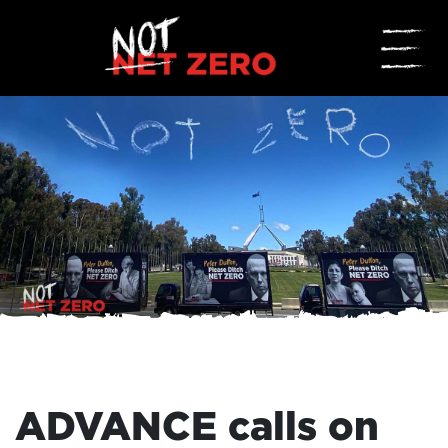
☰
ADVANCE calls on