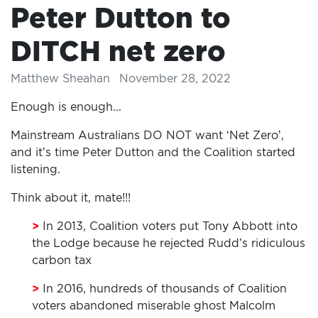
Peter Dutton to
DITCH net zero
Matthew Sheahan
November 28, 2022
Enough is enough...
Mainstream Australians DO NOT want ‘Net Zero’,
and it’s time Peter Dutton and the Coalition started
listening.
Think about it, mate!!!
>
In 2013, Coalition voters put Tony Abbott into
the Lodge because he rejected Rudd’s ridiculous
carbon tax
>
In 2016, hundreds of thousands of Coalition
voters abandoned miserable ghost Malcolm